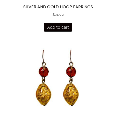
SILVER AND GOLD HOOP EARRINGS
$
24.99
Add to cart