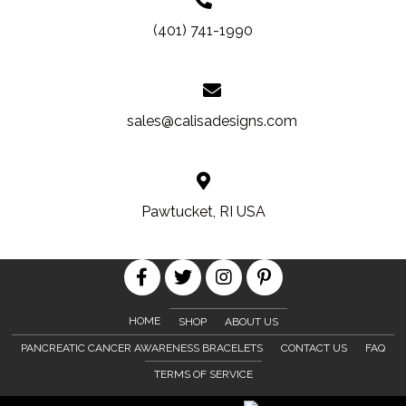
(401) 741-1990
sales@calisadesigns.com
Pawtucket, RI USA
HOME
SHOP
ABOUT US
PANCREATIC CANCER AWARENESS BRACELETS
CONTACT US
FAQ
TERMS OF SERVICE