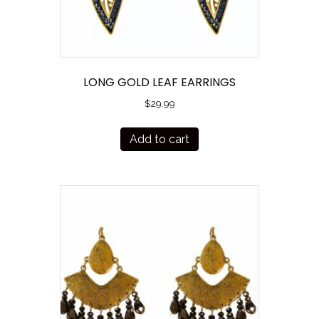
LONG GOLD LEAF EARRINGS
$
29.99
Add to cart