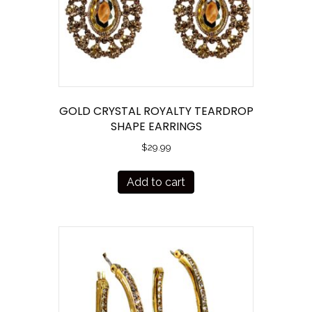
GOLD CRYSTAL ROYALTY TEARDROP
SHAPE EARRINGS
$
29.99
Add to cart