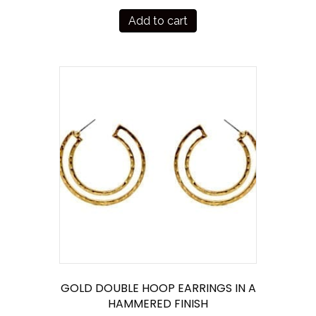
Add to cart
GOLD DOUBLE HOOP EARRINGS IN A
HAMMERED FINISH