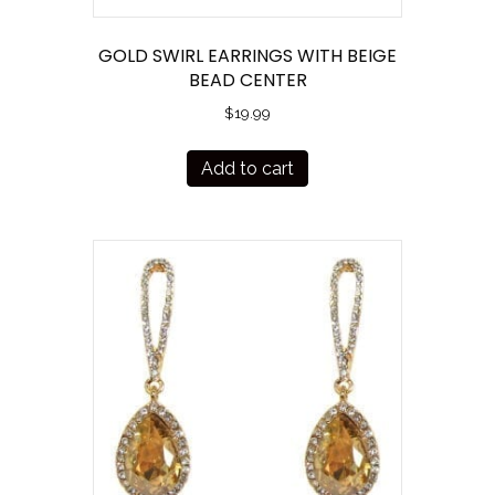
GOLD SWIRL EARRINGS WITH BEIGE
BEAD CENTER
$
19.99
Add to cart