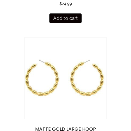
$
24.99
Add to cart
MATTE GOLD LARGE HOOP