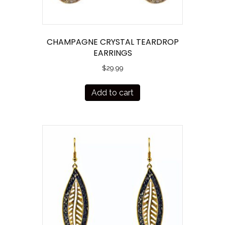
CHAMPAGNE CRYSTAL TEARDROP
EARRINGS
$
29.99
Add to cart