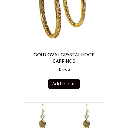
GOLD OVAL CRYSTAL HOOP
EARRINGS
$
27.99
Add to cart