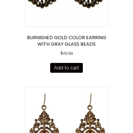
BURNISHED GOLD COLOR EARRING
WITH GRAY GLASS BEADS
$
29.99
Add to cart