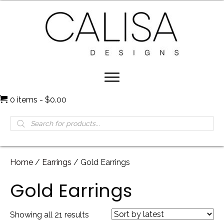
0 items
$0.00
Products
search
Home
/
Earrings
/ Gold Earrings
Gold Earrings
Sorted
Showing all 21 results