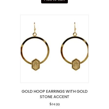
GOLD HOOP EARRINGS WITH GOLD
STONE ACCENT
$
24.99