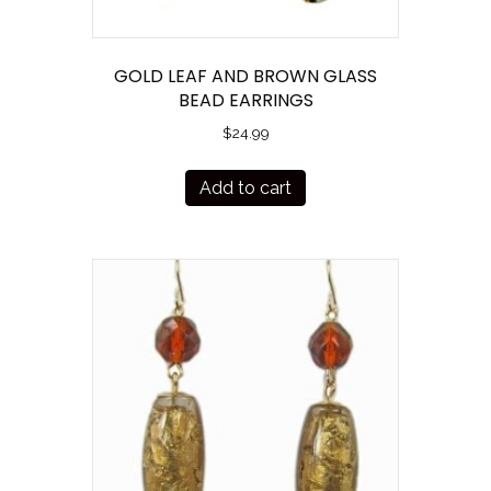
GOLD LEAF AND BROWN GLASS
BEAD EARRINGS
$
24.99
Add to cart