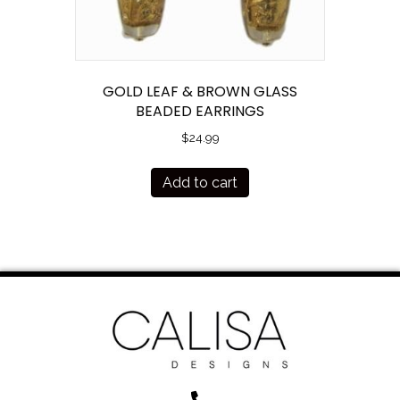
GOLD LEAF & BROWN GLASS
BEADED EARRINGS
$
24.99
Add to cart