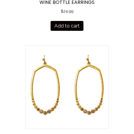
WINE BOTTLE EARRINGS
$
24.99
Add to cart