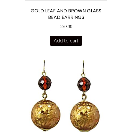
GOLD LEAF AND BROWN GLASS
BEAD EARRINGS
$
29.99
Add to cart