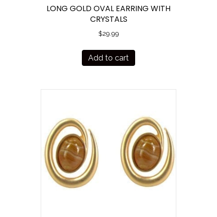
LONG GOLD OVAL EARRING WITH
CRYSTALS
$
29.99
Add to cart