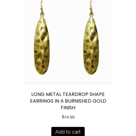
LONG METAL TEARDROP SHAPE
EARRINGS IN A BURNISHED GOLD
FINISH
$
24.99
Add to cart