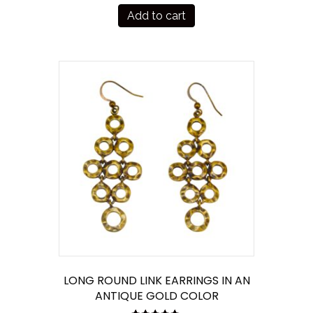
Add to cart
LONG ROUND LINK EARRINGS IN AN
ANTIQUE GOLD COLOR