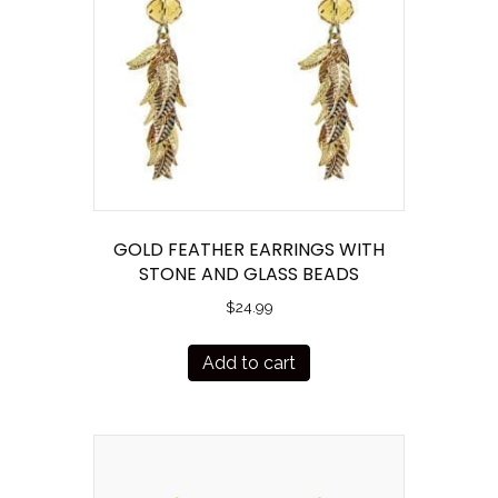
GOLD FEATHER EARRINGS WITH
STONE AND GLASS BEADS
$
24.99
Add to cart