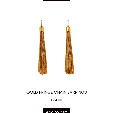
GOLD FRINGE CHAIN EARRINGS
$
24.99
Add to cart