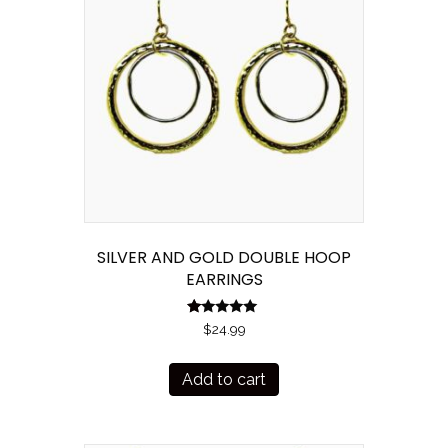
SILVER AND GOLD DOUBLE HOOP
EARRINGS
R
$
24.99
at
ed
1.
Add to cart
00
ou
t
of
5