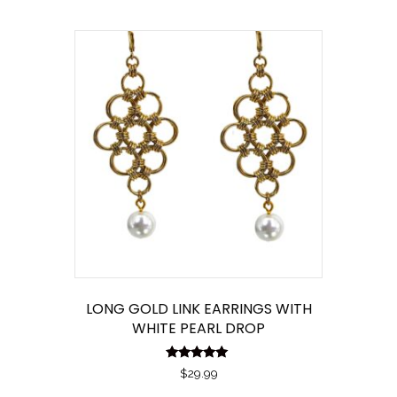
by
latest
LONG GOLD LINK EARRINGS WITH
WHITE PEARL DROP
Rated
$
29.99
5.00
out of 5