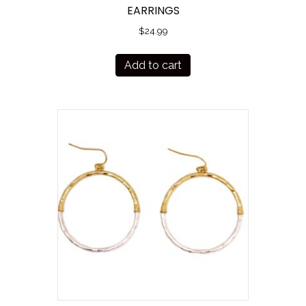
EARRINGS
$
24.99
Add to cart