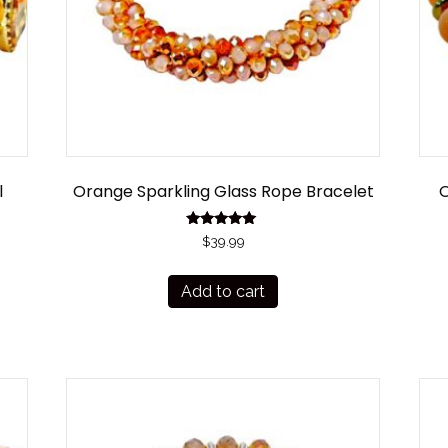
l
Orange Sparkling Glass Rope Bracelet
Rated
$
39.99
5.00
out of 5
Add to cart