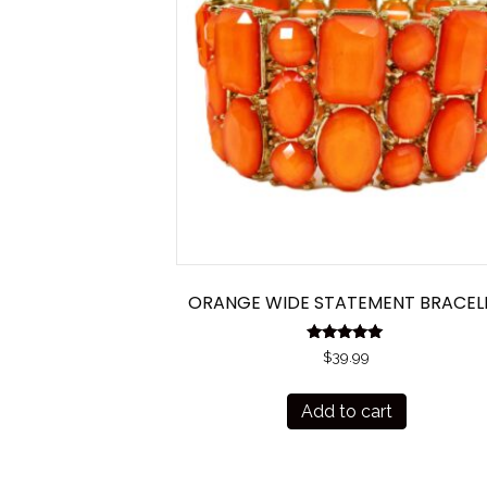
ORANGE WIDE STATEMENT BRACEL
Rated
$
39.99
5.00
out of 5
Add to cart