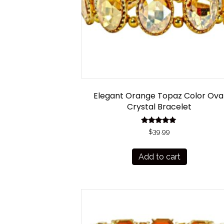
Elegant Orange Topaz Color Ova
Crystal Bracelet
Rated
$
39.99
5.00
out of 5
Add to cart