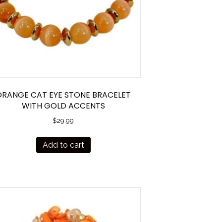
ORANGE CAT EYE STONE BRACELET
WITH GOLD ACCENTS
$
29.99
Add to cart