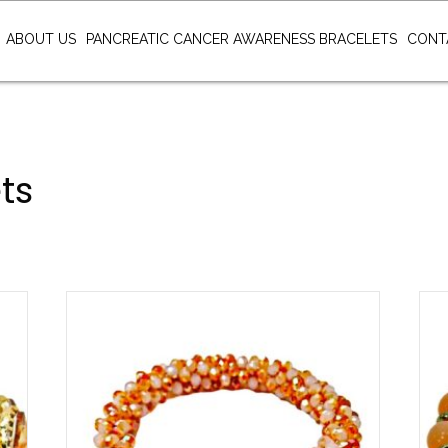
ABOUT US
PANCREATIC CANCER AWARENESS BRACELETS
CONT
ts