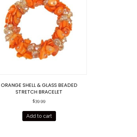
ORANGE SHELL & GLASS BEADED
STRETCH BRACELET
$
39.99
Add to cart