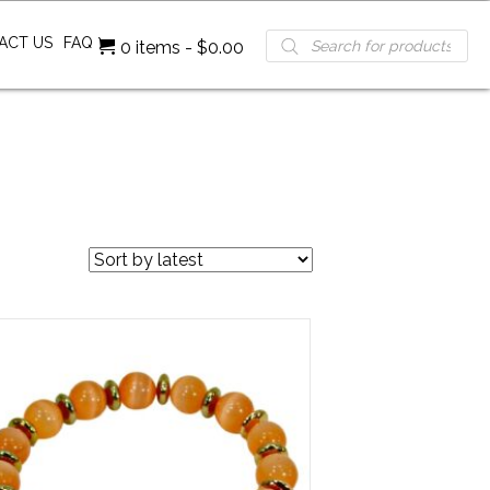
Products
ACT US
FAQ
0 items
$0.00
search