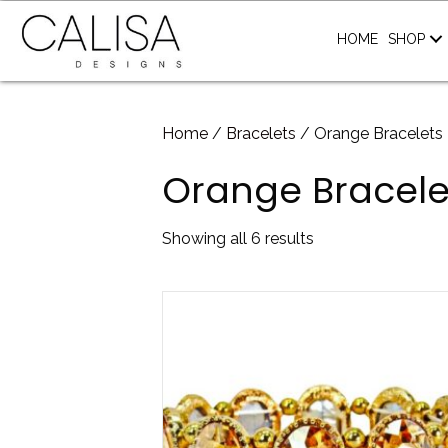
HOME
SHOP
Home
/
Bracelets
/ Orange Bracelets
Orange Bracele
Sorted
Showing all 6 results
by
latest