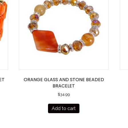
ET
ORANGE GLASS AND STONE BEADED
BRACELET
$
34.99
Add to cart