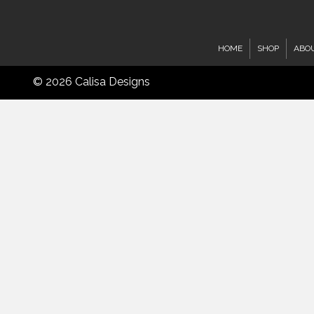
HOME
SHOP
ABO
© 2026 Calisa Designs