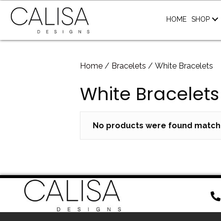
HOME
SHOP
Home
/
Bracelets
/ White Bracelets
White Bracelets
No products were found matchi