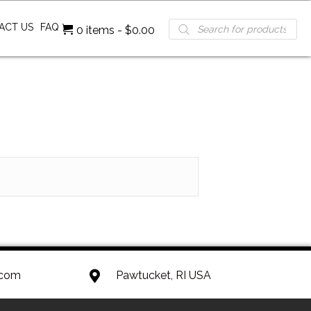
Products
ACT US
FAQ
0 items
$0.00
search
.com
Pawtucket, RI USA