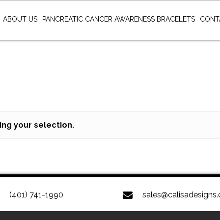
ABOUT US
PANCREATIC CANCER AWARENESS BRACELETS
CONT
ng your selection.
(401) 741-1990
sales@calisadesigns