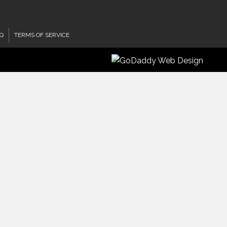
Q
TERMS OF SERVICE