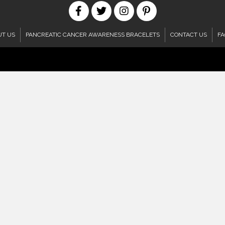
UT US
PANCREATIC CANCER AWARENESS BRACELETS
CONTACT US
FA